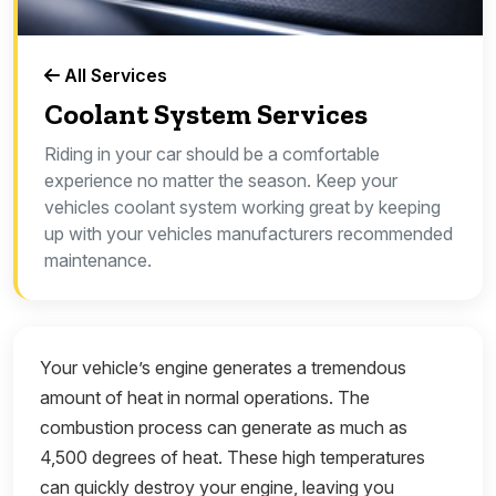
All Services
Coolant System Services
Riding in your car should be a comfortable
experience no matter the season. Keep your
vehicles coolant system working great by keeping
up with your vehicles manufacturers recommended
maintenance.
Your vehicle’s engine generates a tremendous
amount of heat in normal operations. The
combustion process can generate as much as
4,500 degrees of heat. These high temperatures
can quickly destroy your engine, leaving you