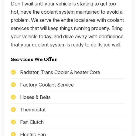
Don’t wait until your vehicle is starting to get too
hot, have the coolant system maintained to avoid a
problem. We serve the entire local area with coolant
services that will keep things running properly. Bring
your vehicle today, and drive away with confidence
that your coolant system is ready to do its job well.
Services We Offer
Radiator, Trans Cooler & heater Core
Factory Coolant Service
Hoses & Belts
Thermostat
Fan Clutch
Electric Fan