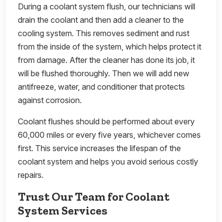
During a coolant system flush, our technicians will
drain the coolant and then add a cleaner to the
cooling system. This removes sediment and rust
from the inside of the system, which helps protect it
from damage. After the cleaner has done its job, it
will be flushed thoroughly. Then we will add new
antifreeze, water, and conditioner that protects
against corrosion.
Coolant flushes should be performed about every
60,000 miles or every five years, whichever comes
first. This service increases the lifespan of the
coolant system and helps you avoid serious costly
repairs.
Trust Our Team for Coolant
System Services