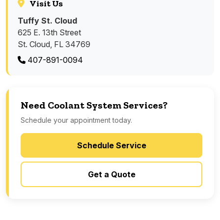
Visit Us
Tuffy St. Cloud
625 E. 13th Street
St. Cloud, FL 34769
407-891-0094
Need Coolant System Services?
Schedule your appointment today.
Schedule Service
Get a Quote