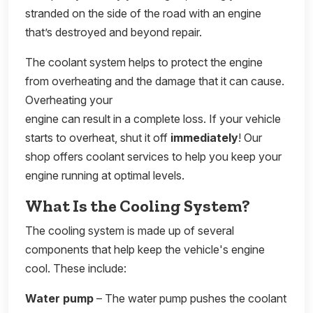
stranded on the side of the road with an engine
that’s destroyed and beyond repair.
The coolant system helps to protect the engine
from overheating and the damage that it can cause.
Overheating your
engine can result in a complete loss. If your vehicle
starts to overheat, shut it off
immediately
! Our
shop offers coolant services to help you keep your
engine running at optimal levels.
What Is the Cooling System?
The cooling system is made up of several
components that help keep the vehicle's engine
cool. These include:
Water pump
– The water pump pushes the coolant