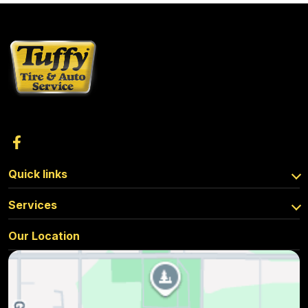
Quick links
Services
Our Location