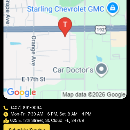
(407) 891-0094
Mon-Fri: 7:30 AM - 6 PM, Sat: 8 AM - 4 PM
625 E. 13th Street, St. Cloud, FL, 34769
Schedule Service