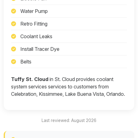
Water Pump
Retro Fitting
Coolant Leaks
Install Tracer Dye
Belts
Tuffy St. Cloud
in St. Cloud provides coolant
system services services to customers from
Celebration, Kissimmee, Lake Buena Vista, Orlando.
Last reviewed: August 2026