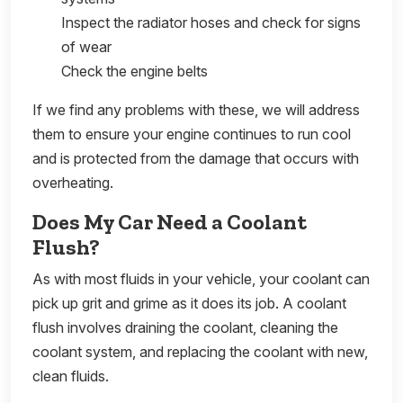
Inspect the radiator hoses and check for signs
of wear
Check the engine belts
If we find any problems with these, we will address
them to ensure your engine continues to run cool
and is protected from the damage that occurs with
overheating.
Does My Car Need a Coolant
Flush?
As with most fluids in your vehicle, your coolant can
pick up grit and grime as it does its job. A coolant
flush involves draining the coolant, cleaning the
coolant system, and replacing the coolant with new,
clean fluids.