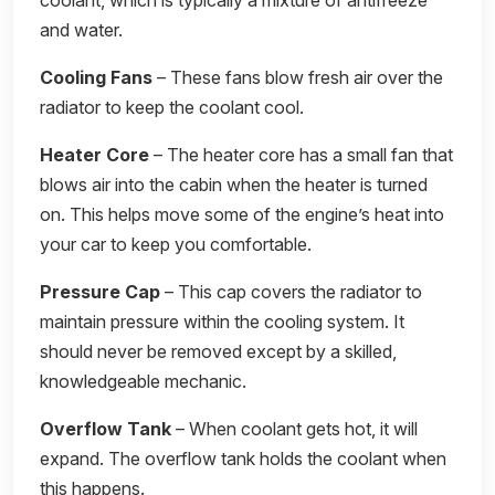
coolant, which is typically a mixture of antifreeze
and water.
Cooling Fans
– These fans blow fresh air over the
radiator to keep the coolant cool.
Heater Core
– The heater core has a small fan that
blows air into the cabin when the heater is turned
on. This helps move some of the engine’s heat into
your car to keep you comfortable.
Pressure Cap
– This cap covers the radiator to
maintain pressure within the cooling system. It
should never be removed except by a skilled,
knowledgeable mechanic.
Overflow Tank
– When coolant gets hot, it will
expand. The overflow tank holds the coolant when
this happens.