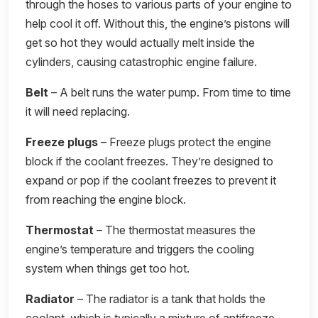
through the hoses to various parts of your engine to
help cool it off. Without this, the engine’s pistons will
get so hot they would actually melt inside the
cylinders, causing catastrophic engine failure.
Belt
– A belt runs the water pump. From time to time
it will need replacing.
Freeze plugs
– Freeze plugs protect the engine
block if the coolant freezes. They’re designed to
expand or pop if the coolant freezes to prevent it
from reaching the engine block.
Thermostat
– The thermostat measures the
engine’s temperature and triggers the cooling
system when things get too hot.
Radiator
– The radiator is a tank that holds the