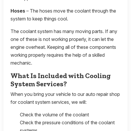
Hoses
– The hoses move the coolant through the
system to keep things cool.
The coolant system has many moving parts. If any
one of these is not working properly, it can let the
engine overheat. Keeping all of these components
working properly requires the help of a skilled
mechanic.
What Is Included with Cooling
System Services?
When you bring your vehicle to our auto repair shop
for coolant system services, we will:
Check the volume of the coolant
Check the pressure conditions of the coolant
systems