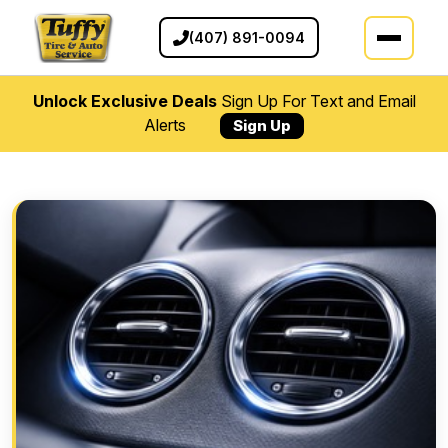
(407) 891-0094
Unlock Exclusive Deals
Sign Up For Text and Email
Alerts
Sign Up