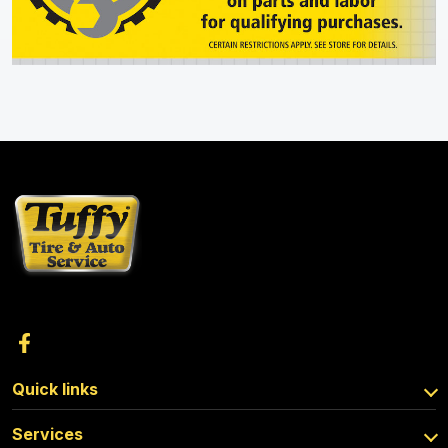
Quick links
Services