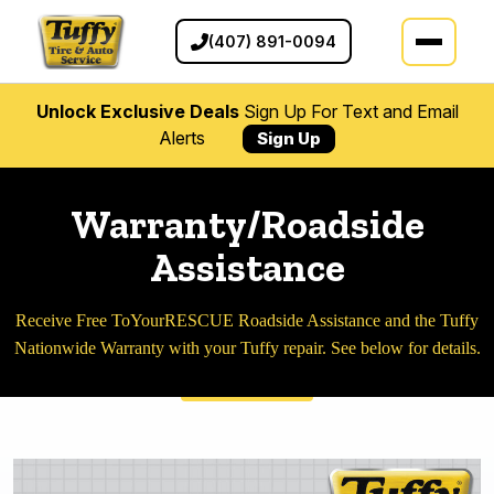
(407) 891-0094
Unlock Exclusive Deals
Sign Up For Text and Email
Alerts
Sign Up
Warranty/Roadside
Assistance
Receive Free ToYourRESCUE Roadside Assistance and the Tuffy
Nationwide Warranty with your Tuffy repair. See below for details.