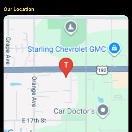
Our Location