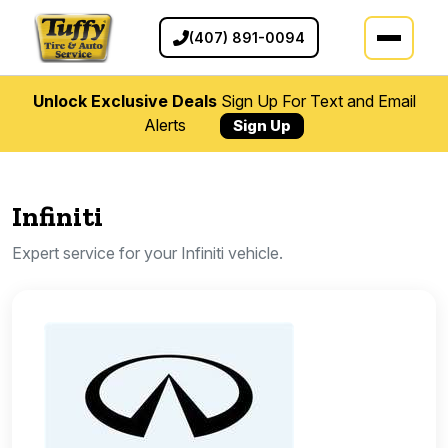
(407) 891-0094
Unlock Exclusive Deals
Sign Up For Text and Email
Alerts
Sign Up
Infiniti
Expert service for your Infiniti vehicle.