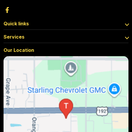
Quick links
Services
Our Location