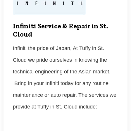
Infiniti Service & Repair in St.
Cloud
Infiniti the pride of Japan, At Tuffy in St.
Cloud we pride ourselves in knowing the
technical engineering of the Asian market.
Bring in your Infiniti today for any routine
maintenance or auto repair. The services we
provide at Tuffy in St. Cloud include: