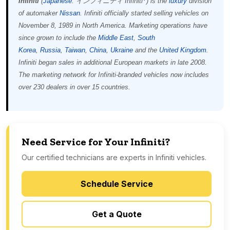
Infiniti
(
Japanese
: インフィニティ
Infiniti
)
is the
luxury
division
of automaker
Nissan
. Infiniti officially started selling vehicles on
November 8, 1989 in North America. Marketing operations have
since grown to include the
Middle East
,
South
Korea
,
Russia
,
Taiwan
,
China
,
Ukraine
and the
United Kingdom
.
Infiniti began sales in additional European markets in late 2008.
The marketing network for Infiniti-branded vehicles now includes
over 230 dealers in over 15 countries.
Need Service for Your Infiniti?
Our certified technicians are experts in Infiniti vehicles.
Schedule Service
Get a Quote