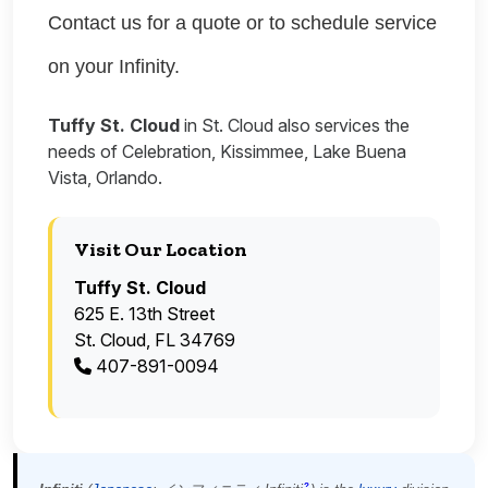
Contact us for a quote or to schedule service
on your Infinity.
Tuffy St. Cloud
in St. Cloud also services the
needs of Celebration, Kissimmee, Lake Buena
Vista, Orlando.
Visit Our Location
Tuffy St. Cloud
625 E. 13th Street
St. Cloud, FL 34769
407-891-0094
?