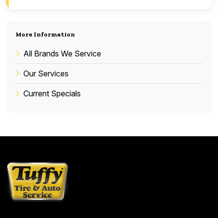
More Information
All Brands We Service
Our Services
Current Specials