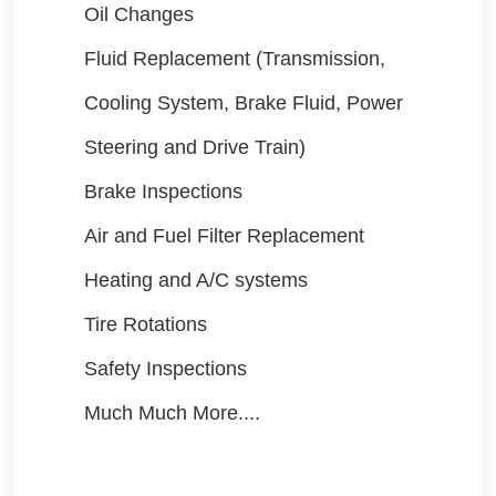
Oil Changes
Fluid Replacement (Transmission,
Cooling System, Brake Fluid, Power
Steering and Drive Train)
Brake Inspections
Air and Fuel Filter Replacement
Heating and A/C systems
Tire Rotations
Safety Inspections
Much Much More....