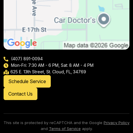
(407) 891-0094
Mon-Fri: 7:30 AM - 6 PM, Sat: 8 AM - 4 PM
625 E. 13th Street, St. Cloud, FL, 34769
Schedule Service
Contact Us
This site is protected by reCAPTCHA and the Google
Privacy Policy
and
Terms of Service
apply.